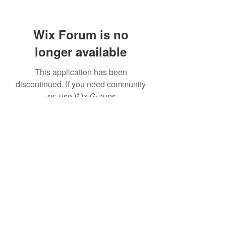
Wix Forum is no
longer available
This application has been
discontinued. If you need community
app use Wix Groups.
Subscribe Form
Submit
©2020 by GeoDynamic-AI.com. Proudly created with
Wix.com