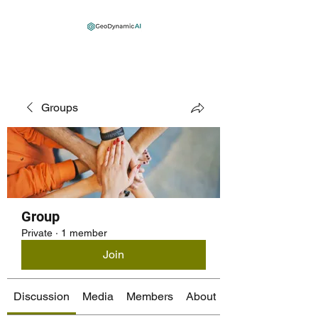
Groups
Group
Private
·
1 member
Join
Discussion
Media
Members
About