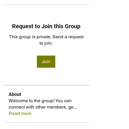
Request to Join this Group
This group is private. Send a request
to join.
Join
About
Welcome to the group! You can
connect with other members, ge
...
Read more